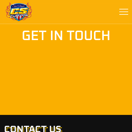
GET IN TOUCH
CONTACT US