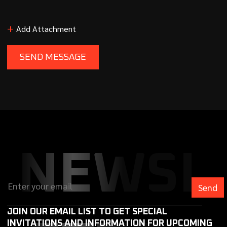
+
Add Attachment
NEWSL
JOIN OUR EMAIL LIST TO GET SPECIAL
INVITATIONS AND INFORMATION FOR UPCOMING