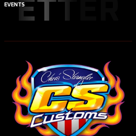
ETTER
EVENTS