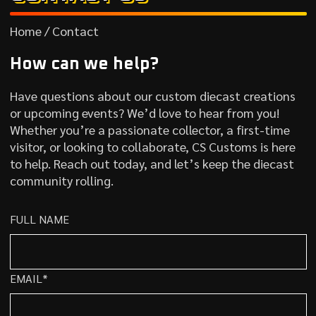
Home / Contact
How can we help?
Have questions about our custom diecast creations
or upcoming events? We’d love to hear from you!
Whether you’re a passionate collector, a first-time
visitor, or looking to collaborate, CS Customs is here
to help. Reach out today, and let’s keep the diecast
community rolling.
FULL NAME
EMAIL*