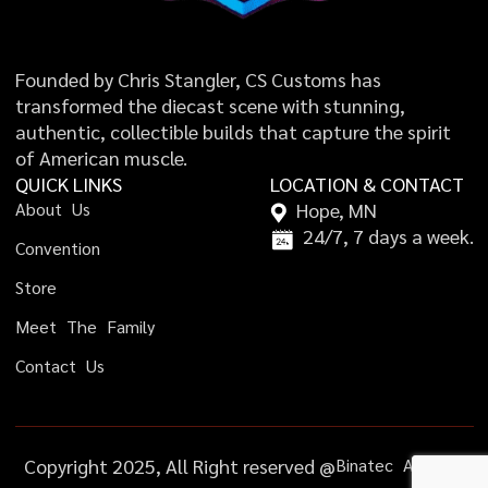
Founded by Chris Stangler, CS Customs has
transformed the diecast scene with stunning,
authentic, collectible builds that capture the spirit
of American muscle.
QUICK LINKS
LOCATION & CONTACT
A
b
o
u
t
U
s
Hope, MN
24/7, 7 days a week.
C
o
n
v
e
n
t
i
o
n
S
t
o
r
e
M
e
e
t
T
h
e
F
a
m
i
l
y
C
o
n
t
a
c
t
U
s
Copyright 2025, All Right reserved @
B
i
n
a
t
e
c
A
g
e
n
c
y