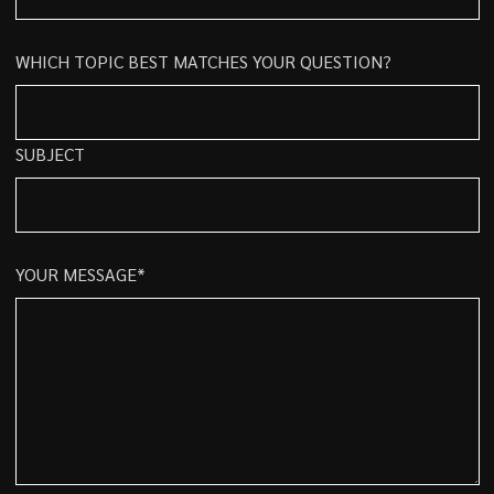
WHICH TOPIC BEST MATCHES YOUR QUESTION?
SUBJECT
YOUR MESSAGE*