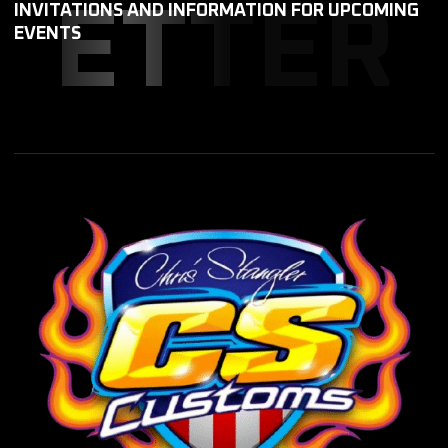
ETTER
INVITATIONS AND INFORMATION FOR UPCOMING
EVENTS