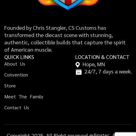
Founded by Chris Stangler, CS Customs has
transformed the diecast scene with stunning,
authentic, collectible builds that capture the spirit
of American muscle.
QUICK LINKS
LOCATION & CONTACT
A
b
o
u
t
U
s
Hope, MN
24/7, 7 days a week.
C
o
n
v
e
n
t
i
o
n
S
t
o
r
e
M
e
e
t
T
h
e
F
a
m
i
l
y
C
o
n
t
a
c
t
U
s
Copyright 2025, All Right reserved @
B
i
n
a
t
e
c
A
g
e
n
c
y