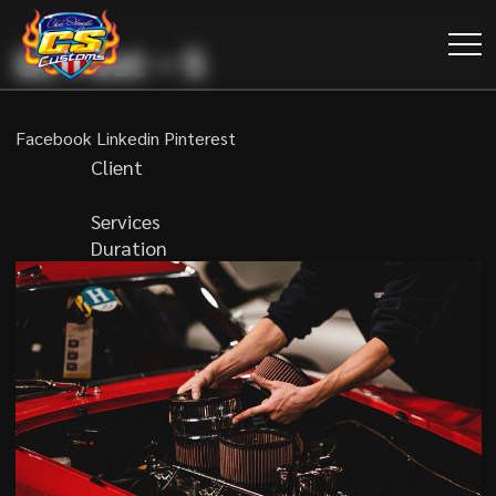
GL Post – 5
Facebook
Linkedin
Pinterest
Client
Services
Duration