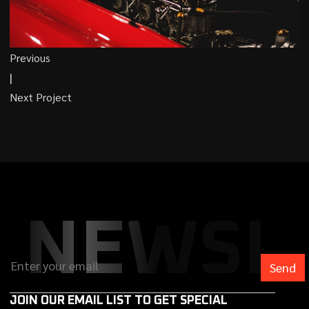
Previous
|
Next Project
NEWSL
JOIN OUR EMAIL LIST TO GET SPECIAL